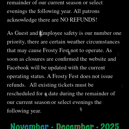
remainder of our current season or select
evenings the following year. All patrons
acknowledge there are NO REFUNDS!
As Guest and Employee safety is our number one
priority, there are certain weather circumstances
that may cause Frosty Fest not to operate. As
soon as closures are confirmed the website and
Facebook will be updated with the current
operating status. A Frosty Fest does not issue
refunds. All existing tickets must be
rescheduled for a date during the remainder of
our current season or select evenings the
following year.