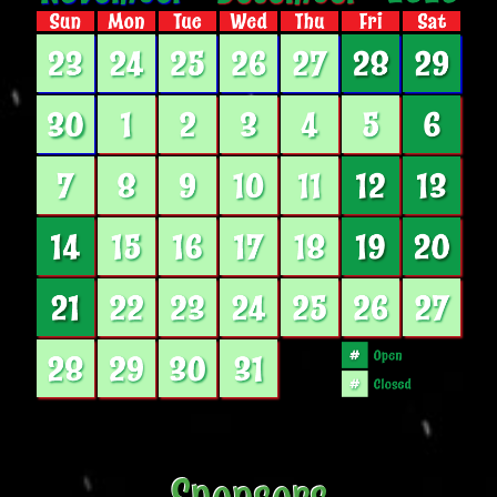
Sponsors