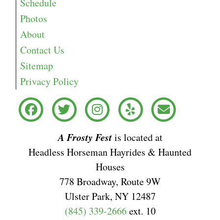
Schedule
Photos
About
Contact Us
Sitemap
Privacy Policy
A Frosty Fest
is located at
Headless Horseman Hayrides & Haunted
Houses
778 Broadway, Route 9W
Ulster Park, NY 12487
(845) 339-2666
ext. 10