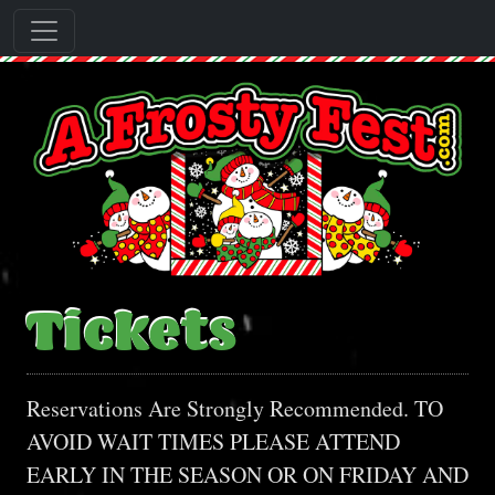
Tickets
Reservations Are Strongly Recommended. TO
AVOID WAIT TIMES PLEASE ATTEND
EARLY IN THE SEASON OR ON FRIDAY AND