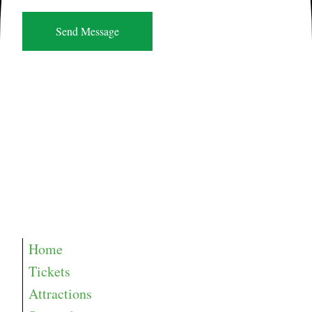
Home
Tickets
Attractions