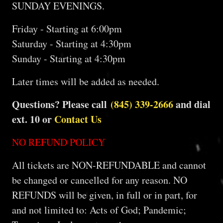
SUNDAY EVENINGS.
Friday - Starting at 6:00pm
Saturday - Starting at 4:30pm
Sunday - Starting at 4:30pm
Later times will be added as needed.
Questions? Please call
(845) 339-2666
and dial
ext. 10 or
Contact Us
NO REFUND POLICY
All tickets are NON-REFUNDABLE and cannot
be changed or cancelled for any reason. NO
REFUNDS will be given, in full or in part, for
and not limited to: Acts of God; Pandemic;