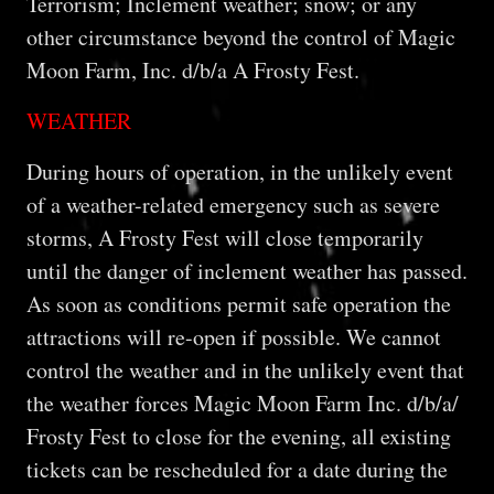
Terrorism; Inclement weather; snow; or any
other circumstance beyond the control of Magic
Moon Farm, Inc. d/b/a A Frosty Fest.
WEATHER
During hours of operation, in the unlikely event
of a weather-related emergency such as severe
storms, A Frosty Fest will close temporarily
until the danger of inclement weather has passed.
As soon as conditions permit safe operation the
attractions will re-open if possible. We cannot
control the weather and in the unlikely event that
the weather forces Magic Moon Farm Inc. d/b/a/
Frosty Fest to close for the evening, all existing
tickets can be rescheduled for a date during the